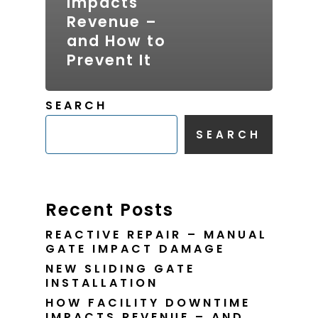
Impacts
Revenue –
and How to
Prevent It
SEARCH
SEARCH
Recent Posts
REACTIVE REPAIR – MANUAL
GATE IMPACT DAMAGE
NEW SLIDING GATE
INSTALLATION
HOW FACILITY DOWNTIME
IMPACTS REVENUE – AND