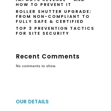
HOW TO PREVENT IT
ROLLER SHUTTER UPGRADE:
FROM NON-COMPLIANT TO
FULLY SAFE & CERTIFIED
TOP 3 PREVENTION TACTICS
FOR SITE SECURITY
Recent Comments
No comments to show.
OUR DETAILS