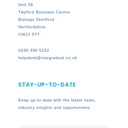
Unit 26
Twyford Business Centre
Bishops Stortford
Hertfordshire
CM23 3YT
0330 390 5252
helpdesk@integrateuk.co.uk
STAY-UP-TO-DATE
Keep up-to-date with the latest news,
industry insights and opportunities.