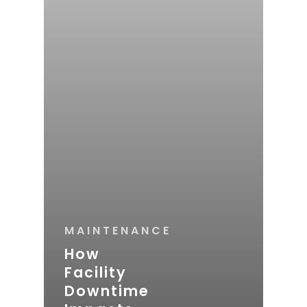
MAINTENANCE
How
Facility
Downtime