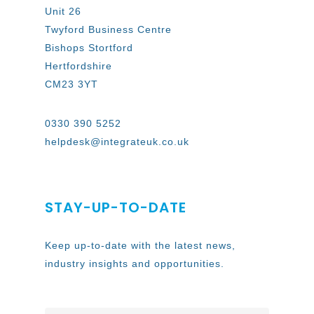
Unit 26
Twyford Business Centre
Bishops Stortford
Hertfordshire
CM23 3YT
0330 390 5252
helpdesk@integrateuk.co.uk
STAY-UP-TO-DATE
Keep up-to-date with the latest news,
industry insights and opportunities.