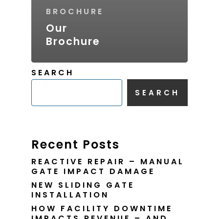
BROCHURE
Our
Brochure
SEARCH
SEARCH
Recent Posts
REACTIVE REPAIR – MANUAL
GATE IMPACT DAMAGE
NEW SLIDING GATE
INSTALLATION
HOW FACILITY DOWNTIME
IMPACTS REVENUE – AND