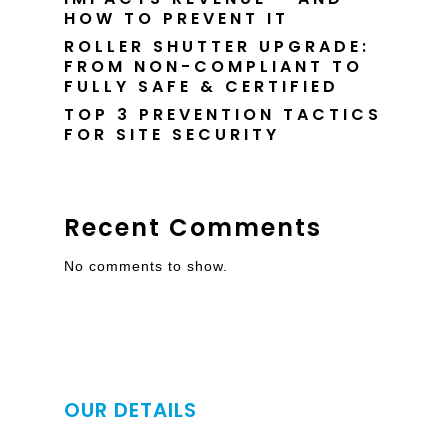
HOW TO PREVENT IT
ROLLER SHUTTER UPGRADE:
FROM NON-COMPLIANT TO
FULLY SAFE & CERTIFIED
TOP 3 PREVENTION TACTICS
FOR SITE SECURITY
Recent Comments
No comments to show.
OUR DETAILS